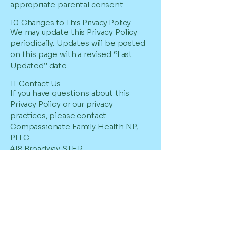
appropriate parental consent.
10. Changes to This Privacy Policy
We may update this Privacy Policy
periodically. Updates will be posted
on this page with a revised “Last
Updated” date.
11. Contact Us
If you have questions about this
Privacy Policy or our privacy
practices, please contact:
Compassionate Family Health NP,
PLLC
418 Broadway STE R
Albany, NY 12207-2292
Phone:
631-778-8860
Fax: 631-778-8862
Email: info@myfamilyhealthnp.com
SMS Terms of Service
By opting into SMS