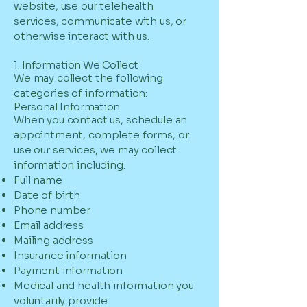
website, use our telehealth
services, communicate with us, or
otherwise interact with us.
1. Information We Collect
We may collect the following
categories of information:
Personal Information
When you contact us, schedule an
appointment, complete forms, or
use our services, we may collect
information including:
Full name
Date of birth
Phone number
Email address
Mailing address
Insurance information
Payment information
Medical and health information you
voluntarily provide