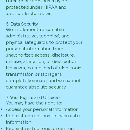
through our services may be
protected under HIPAA and
applicable state laws.
6. Data Security
We implement reasonable
administrative, technical, and
physical safeguards to protect your
personal information from
unauthorized access, disclosure,
misuse, alteration, or destruction.
However, no method of electronic
transmission or storage is
completely secure, and we cannot
guarantee absolute security.
7. Your Rights and Choices
You may have the right to:
Access your personal information
Request corrections to inaccurate
information
Request restrictions on certain