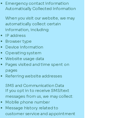
Emergency contact information
Automatically Collected Information
When you visit our website, we may
automatically collect certain
information, including:
IP address
Browser type
Device information
Operating system
Website usage data
Pages visited and time spent on
pages
Referring website addresses
SMS and Communication Data
If you opt in to receive SMS/text
messages from us, we may collect:
Mobile phone number
Message history related to
customer service and appointment