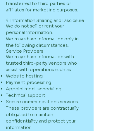
transferred to third parties or
affiliates for marketing purposes.
4. Information Sharing and Disclosure
We do not sell or rent your
personal information.
We may share information only in
the following circumstances:
Service Providers
We may share information with
trusted third-party vendors who
assist with operations such as:
Website hosting
Payment processing
Appointment scheduling
Technical support
Secure communications services
These providers are contractually
obligated to maintain
confidentiality and protect your
information.