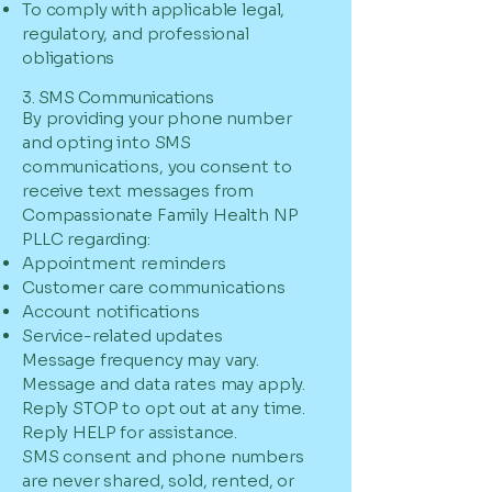
To comply with applicable legal,
regulatory, and professional
obligations
3. SMS Communications
By providing your phone number
and opting into SMS
communications, you consent to
receive text messages from
Compassionate Family Health NP
PLLC regarding:
Appointment reminders
Customer care communications
Account notifications
Service-related updates
Message frequency may vary.
Message and data rates may apply.
Reply STOP to opt out at any time.
Reply HELP for assistance.
SMS consent and phone numbers
are never shared, sold, rented, or