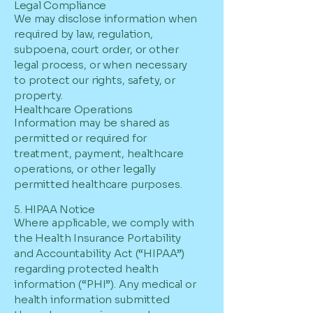
Legal Compliance
We may disclose information when
required by law, regulation,
subpoena, court order, or other
legal process, or when necessary
to protect our rights, safety, or
property.
Healthcare Operations
Information may be shared as
permitted or required for
treatment, payment, healthcare
operations, or other legally
permitted healthcare purposes.
5. HIPAA Notice
Where applicable, we comply with
the Health Insurance Portability
and Accountability Act (“HIPAA”)
regarding protected health
information (“PHI”). Any medical or
health information submitted