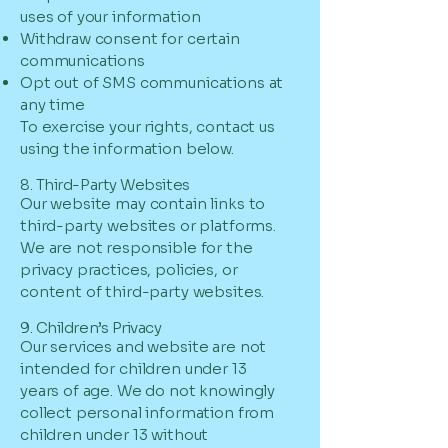
uses of your information
Withdraw consent for certain
communications
Opt out of SMS communications at
any time
To exercise your rights, contact us
using the information below.
8. Third-Party Websites
Our website may contain links to
third-party websites or platforms.
We are not responsible for the
privacy practices, policies, or
content of third-party websites.
9. Children’s Privacy
Our services and website are not
intended for children under 13
years of age. We do not knowingly
collect personal information from
children under 13 without