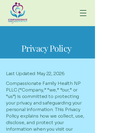
Privacy Policy
Last Updated: May 22, 2026
Compassionate Family Health NP
PLLC (“Company,” “we,” “our,” or
“us”) is committed to protecting
your privacy and safeguarding your
personal information. This Privacy
Policy explains how we collect, use,
disclose, and protect your
information when you visit our