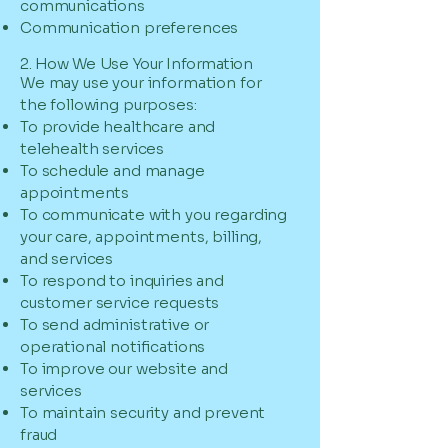
communications
Communication preferences
2. How We Use Your Information
We may use your information for
the following purposes:
To provide healthcare and
telehealth services
To schedule and manage
appointments
To communicate with you regarding
your care, appointments, billing,
and services
To respond to inquiries and
customer service requests
To send administrative or
operational notifications
To improve our website and
services
To maintain security and prevent
fraud