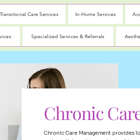
Transitional Care Services
In-Home Services
Acu
vices
Specialized Services & Referrals
Aesthe
Chronic Car
Chronic Care Management provides lo