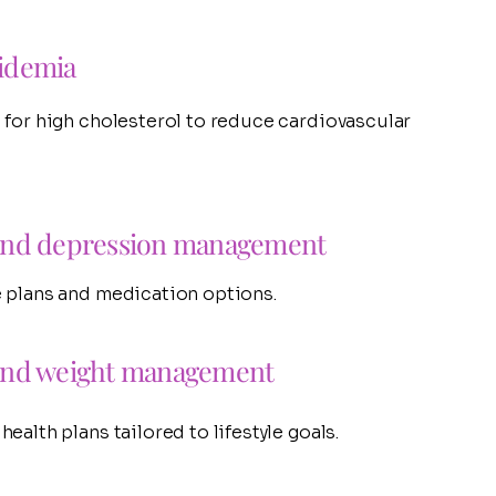
idemia
 for high cholesterol to reduce cardiovascular
and depression management
 plans and medication options.
and weight management
ealth plans tailored to lifestyle goals.