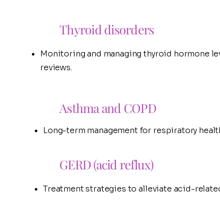
Thyroid disorders
Monitoring and managing thyroid hormone lev
reviews.
Asthma and COPD
Long-term management for respiratory healt
GERD (acid reflux)
Treatment strategies to alleviate acid-relat