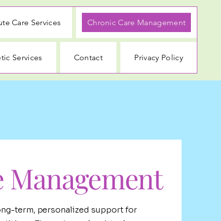
te Care Services
Chronic Care Management
tic Services
Contact
Privacy Policy
e Management
ng-term, personalized support for