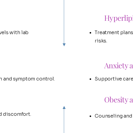
Hyperlip
els with lab
Treatment plans
risks.
Anxiety 
h and symptom control.
Supportive care
Obesity 
ed discomfort.
Counseling and h