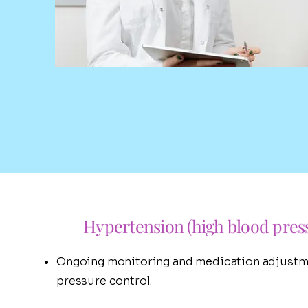
Hypertension (high blood pres
Ongoing monitoring and medication adjustm
pressure control.