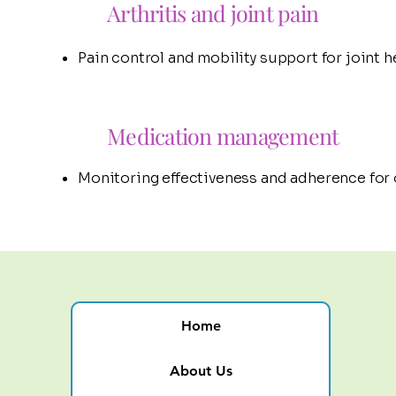
Arthritis and joint pain
Pain control and mobility support for joint he
Medication management
Monitoring effectiveness and adherence for
Home
About Us