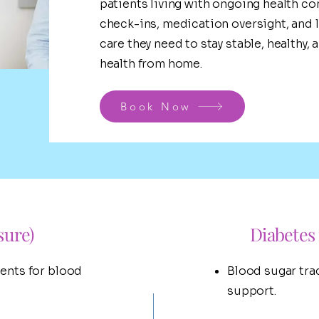
patients living with ongoing health co
check-ins, medication oversight, and l
care they need to stay stable, healthy
health from home.
Book Now
sure)
Diabete
ents for blood
Blood sugar tra
support.