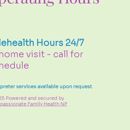
lehealth Hours 24/7
 home visit - call for
hedule
rpreter services available upon request.
25 Powered and secured by
assionate Family Health NP