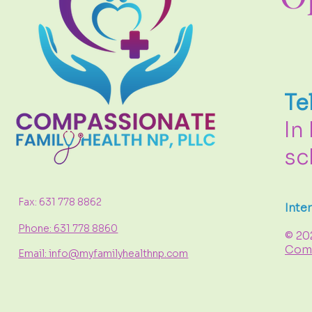
Te
In
sc
Fax: 631 778 8862
Inte
Phone: 631 778 8860
© 20
Comp
Email: info@myfamilyhealthnp.com