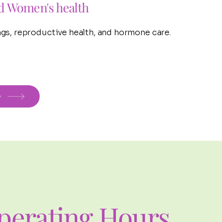
d Women's health
gs, reproductive health, and hormone care.
w
perating Hours