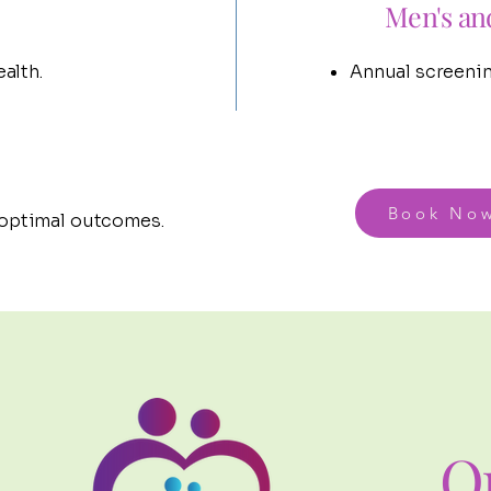
Men's an
alth.
Annual screenin
Book No
 optimal outcomes.
O