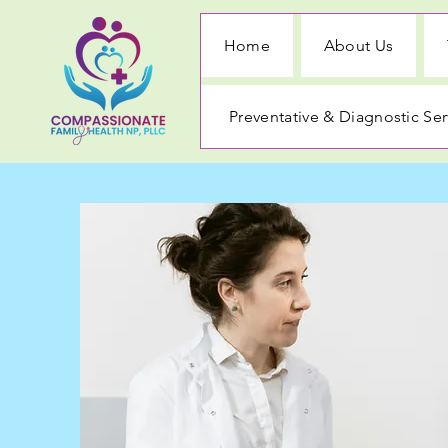
Home
About Us
Preventative & Diagnostic Ser