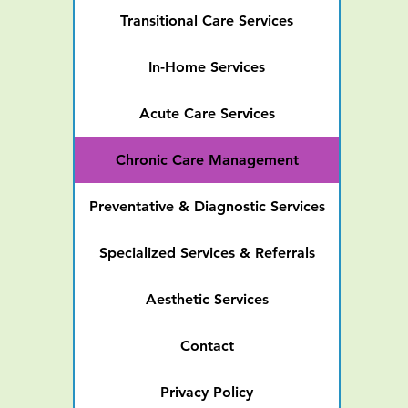
Transitional Care Services
In-Home Services
Acute Care Services
Chronic Care Management
Preventative & Diagnostic Services
Specialized Services & Referrals
Aesthetic Services
Contact
Privacy Policy