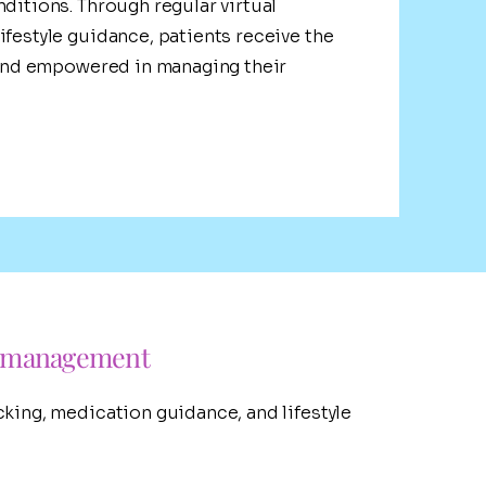
nditions. Through regular virtual
ifestyle guidance, patients receive the
, and empowered in managing their
s management
cking, medication guidance, and lifestyle