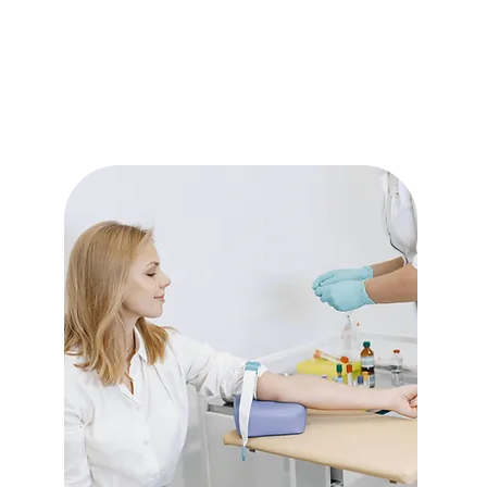
Read More