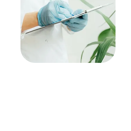
Transitional Care
Services
Read More