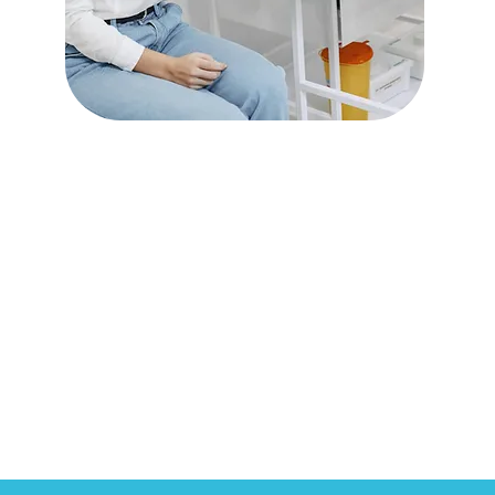
Preventative &
Diagnostic Services
Read More