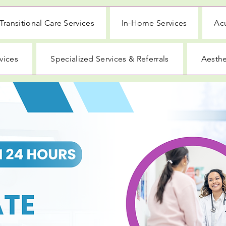
Transitional Care Services
In-Home Services
Acu
vices
Specialized Services & Referrals
Aesthe