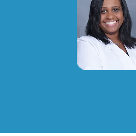
d in multiple
ly-focused
ts, and