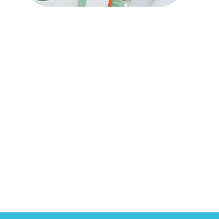
Specialized Services
& Referrals
Read More