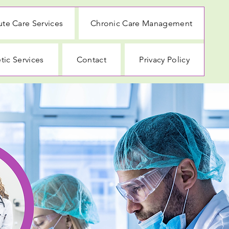
te Care Services
Chronic Care Management
tic Services
Contact
Privacy Policy