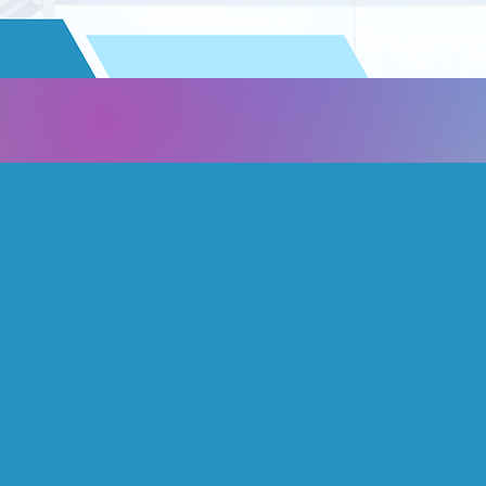
About us