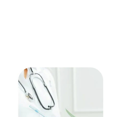
Our services