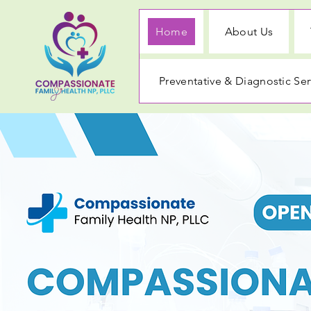
Home
About Us
Preventative & Diagnostic Ser