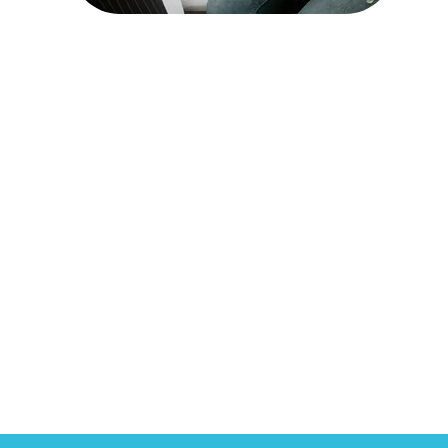
Chronic Care
Management
Read More