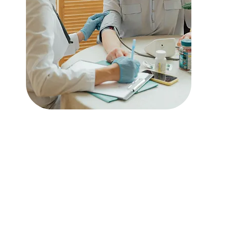
Acute Care Services
Read More