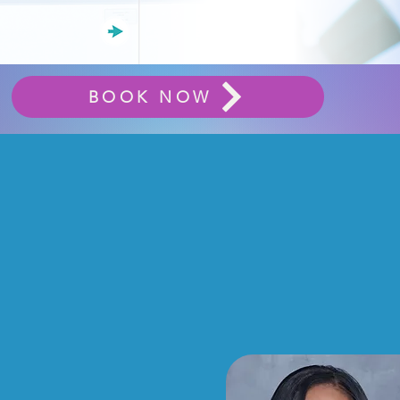
BOOK NOW