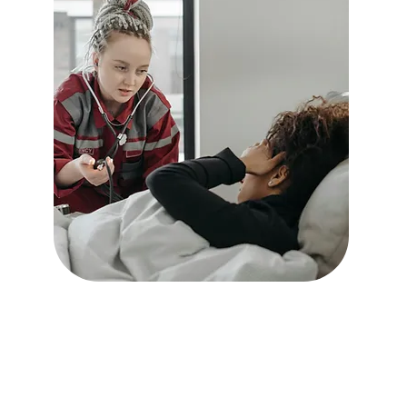
In-Home Services